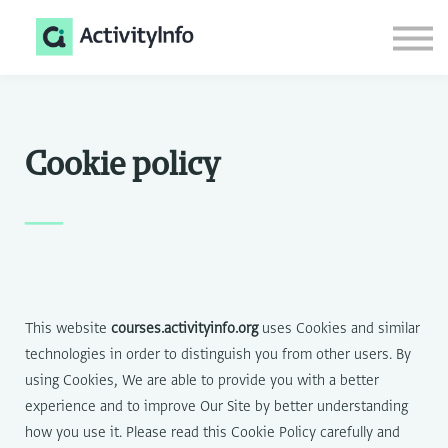
Courses
Documentation
Login
Sign up
Cookie policy
—
This website
courses.activityinfo.org
uses Cookies and similar
technologies in order to distinguish you from other users. By
using Cookies, We are able to provide you with a better
experience and to improve Our Site by better understanding
how you use it. Please read this Cookie Policy carefully and